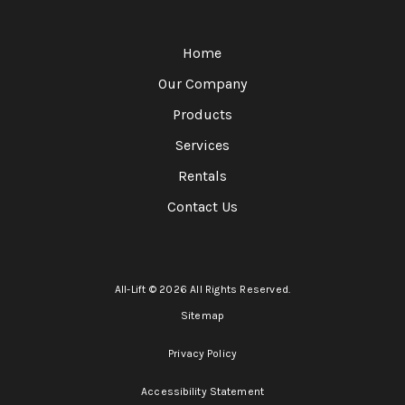
Home
Our Company
Products
Services
Rentals
Contact Us
All-Lift © 2026 All Rights Reserved.
Sitemap
Privacy Policy
Accessibility Statement