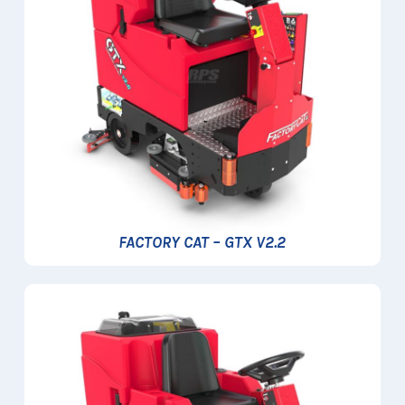
FACTORY CAT – GTX V2.2