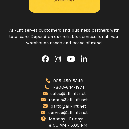
All-Lift serves customers and business partners with
total care. Depend on our reliable services for all your
warehouse needs and peace of mind.
905-459-5348
1-800-644-1971
sales@all-lift.net
rentals@all-lift.net
parts@all-lift.net
service@all-lift.net
Monday - Friday:
8:00 AM - 5:00 PM