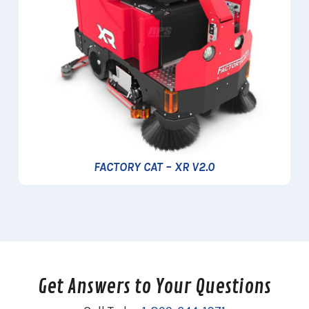
FACTORY CAT – XR V2.0
Get Answers to Your Questions