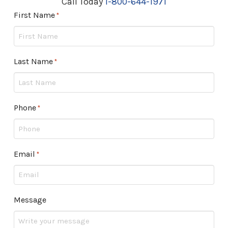
Call Today
1-800-644-1971
First Name
Required
*
Last Name
Required
*
Phone
Required
*
Email
Required
*
Message