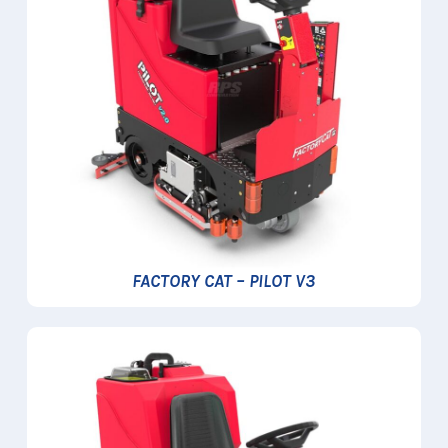
FACTORY CAT – PILOT V3