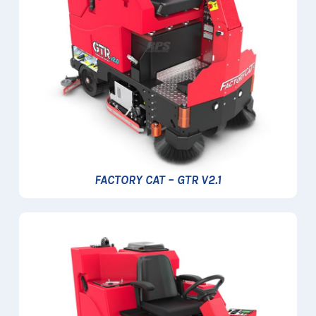
FACTORY CAT – GTR V2.1