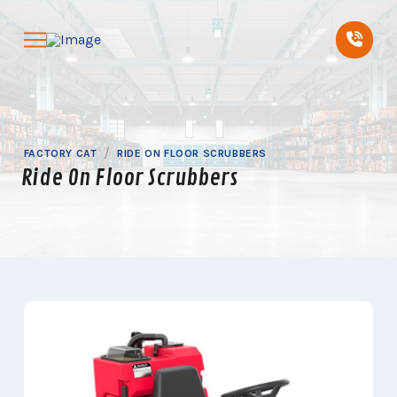
Skip
Skip
to
to
Content
footer
navigation
/
FACTORY CAT
RIDE ON FLOOR SCRUBBERS
Ride On Floor Scrubbers