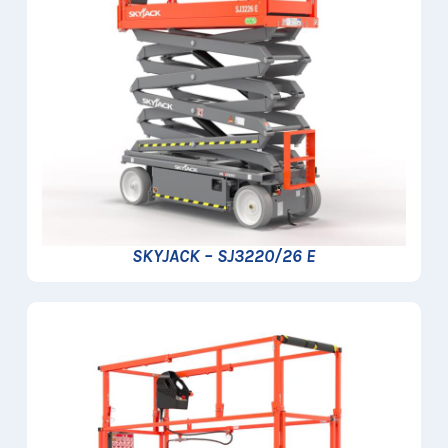
SKYJACK – SJ3220/26 E