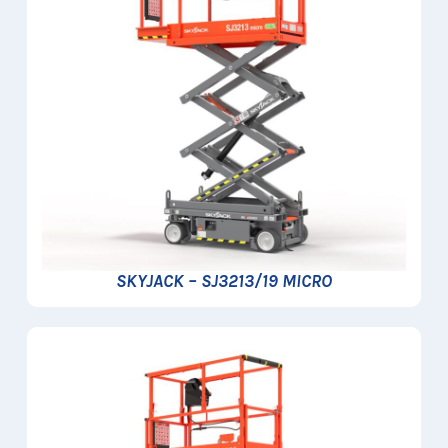
SKYJACK – SJ3213/19 MICRO