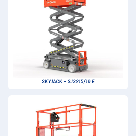
SKYJACK – SJ3215/19 E