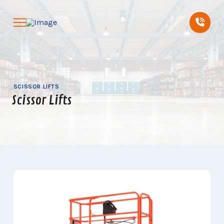
Skip
Skip
to
to
Content
footer
navigation
SCISSOR LIFTS
Scissor Lifts