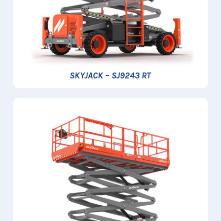
SKYJACK – SJ9243 RT