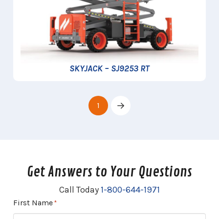
SKYJACK – SJ9253 RT
1
Next
Get Answers to Your Questions
Call Today
1-800-644-1971
First Name
Required
*