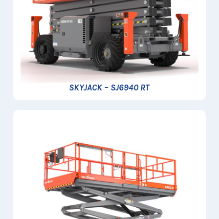
SKYJACK – SJ6940 RT