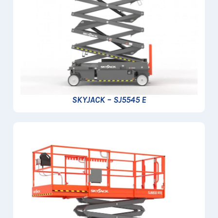
SKYJACK – SJ5545 E