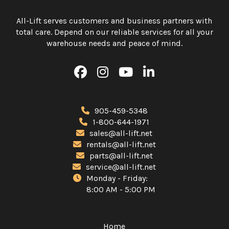
All-Lift serves customers and business partners with
total care. Depend on our reliable services for all your
warehouse needs and peace of mind.
905-459-5348
1-800-644-1971
sales@all-lift.net
rentals@all-lift.net
parts@all-lift.net
service@all-lift.net
Monday - Friday:
8:00 AM - 5:00 PM
Home