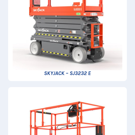
SKYJACK – SJ3232 E