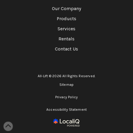
Our Company
Products
Services
Rentals
Contact Us
All-Lift © 2026 All Rights Reserved.
Sitemap
Privacy Policy
Accessibility Statement