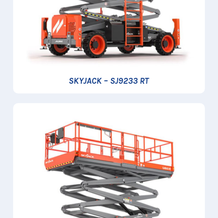
SKYJACK – SJ9233 RT