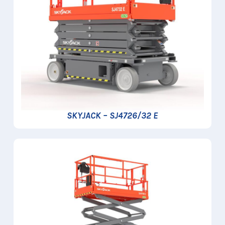
SKYJACK – SJ4726/32 E