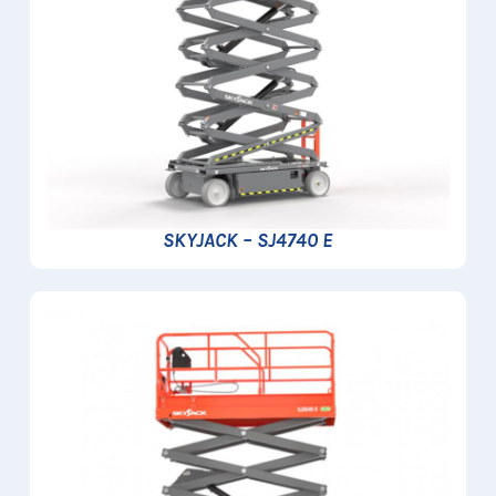
SKYJACK – SJ4740 E