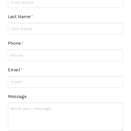
Last Name
Required
*
Phone
Required
*
Email
Required
*
Message