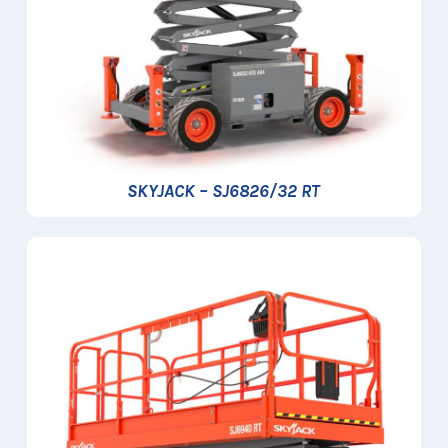
SKYJACK – SJ6826/32 RT