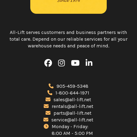
All-Lift serves customers and business partners with
total care. Depend on our reliable services for all your
warehouse needs and peace of mind.
905-459-5348
1-800-644-1971
sales@all-lift.net
rentals@all-lift.net
parts@all-lift.net
service@all-lift.net
Monday - Friday:
8:00 AM - 5:00 PM