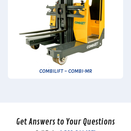
COMBILIFT – COMBI-MR
Get Answers to Your Questions