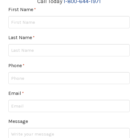
Call Today
1-800-644-1971
First Name
Required
*
Last Name
Required
*
Phone
Required
*
Email
Required
*
Message