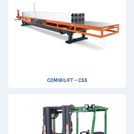
COMIBILIFT – CSS