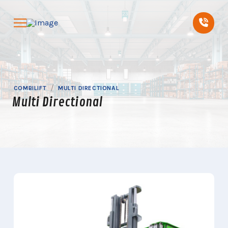
Skip
Skip
to
to
Content
footer
navigation
/
COMBILIFT
MULTI DIRECTIONAL
Multi Directional