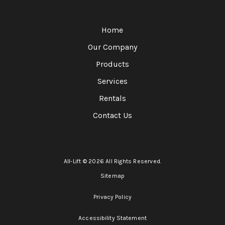
Home
Our Company
Products
Services
Rentals
Contact Us
All-Lift © 2026 All Rights Reserved.
Sitemap
Privacy Policy
Accessibility Statement