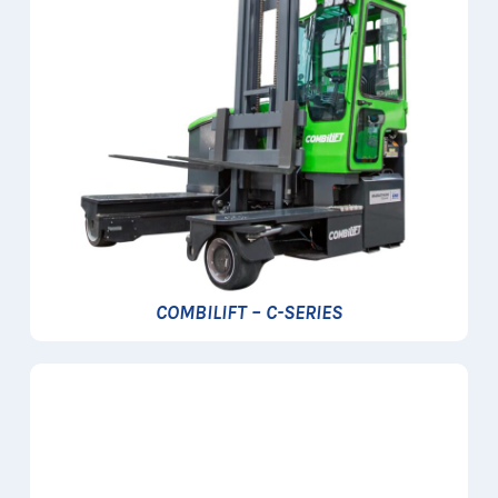
COMBILIFT – C-SERIES