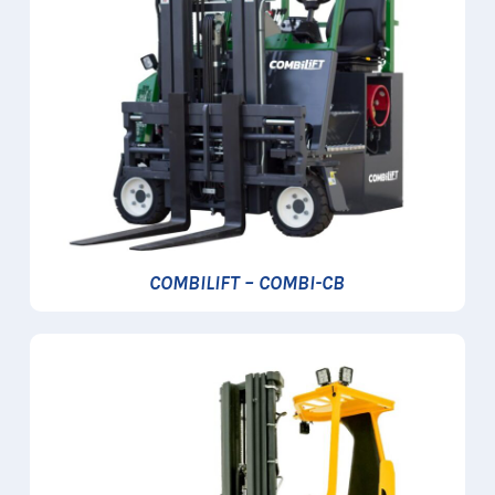
COMBILIFT – COMBI-CB